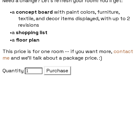
Need a change? Let's refresh your room! You'll get:
a
concept board
with paint colors, furniture,
textile, and decor items displayed, with up to 2
revisions
a
shopping list
a
floor plan
This price is for one room -- if you want more,
contact
me
and we'll talk about a package price. :)
Quantity
Purchase