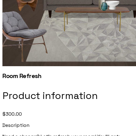
Room Refresh
Product information
$300.00
Description