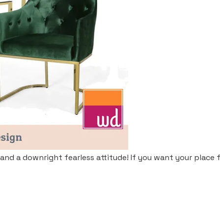
 and a downright fearless attitude! If you want your place fit