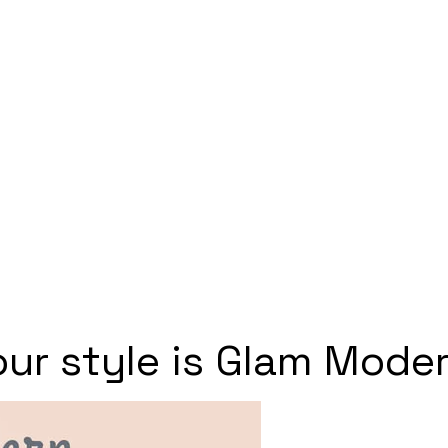
our style is Glam Moder