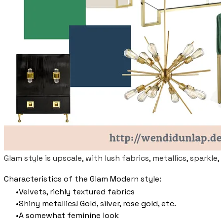
Glam style is upscale, with lush fabrics, metallics, sparkle,
Characteristics of the Glam Modern style:
Velvets, richly textured fabrics
Shiny metallics! Gold, silver, rose gold, etc.
A somewhat feminine look