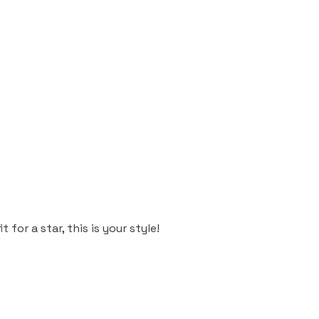
 for a star, this is your style!