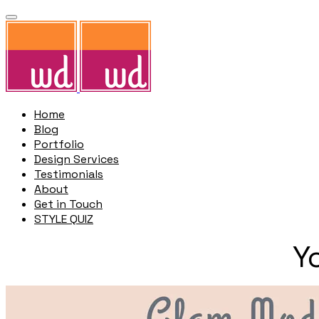
Home
Blog
Portfolio
Design Services
Testimonials
About
Get in Touch
STYLE QUIZ
Y