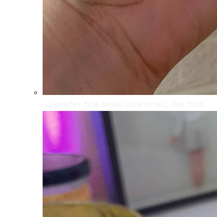
...I prefer the small size ones, like this.