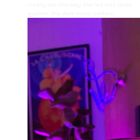
I really like the way the red wax looks
against the dark metal pattern.