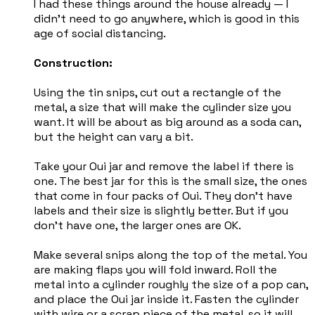
I had these things around the house already — I
didn't need to go anywhere, which is good in this
age of social distancing.
Construction:
Using the tin snips, cut out a rectangle of the
metal, a size that will make the cylinder size you
want. It will be about as big around as a soda can,
but the height can vary a bit.
Take your Oui jar and remove the label if there is
one. The best jar for this is the small size, the ones
that come in four packs of Oui. They don't have
labels and their size is slightly better. But if you
don't have one, the larger ones are OK.
Make several snips along the top of the metal. You
are making flaps you will fold inward. Roll the
metal into a cylinder roughly the size of a pop can,
and place the Oui jar inside it. Fasten the cylinder
with wire or a scrap piece of the metal, so it will