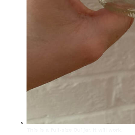
This is a full-size Oui jar. It will work,