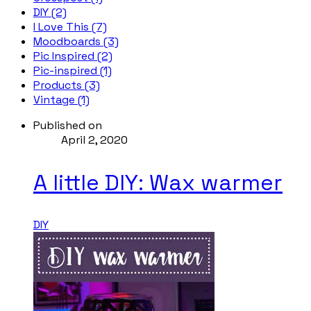
DIY (2)
I Love This (7)
Moodboards (3)
Pic Inspired (2)
Pic-inspired (1)
Products (3)
Vintage (1)
Published on
April 2, 2020
A little DIY: Wax warmer
DIY