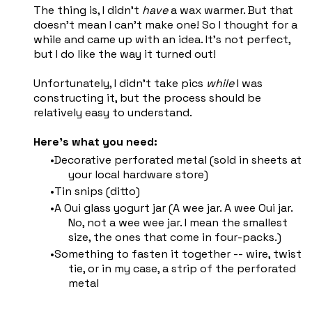
The thing is, I didn't
have
a wax warmer. But that
doesn't mean I can't make one! So I thought for a
while and came up with an idea. It's not perfect,
but I do like the way it turned out!
Unfortunately, I didn't take pics
while
I was
constructing it, but the process should be
relatively easy to understand.
Here's what you need:
Decorative perforated metal (sold in sheets at
your local hardware store)
Tin snips (ditto)
A Oui glass yogurt jar (A wee jar. A wee Oui jar.
No, not a wee wee jar. I mean the smallest
size, the ones that come in four-packs.)
Something to fasten it together -- wire, twist
tie, or in my case, a strip of the perforated
metal