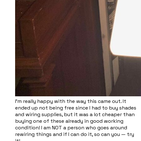
I’m really happy with the way this came out. It
ended up not being free since I had to buy shades
and wiring supplies, but it was a lot cheaper than
buying one of these already in good working
condition! I am NOT a person who goes around
rewiring things and if I can do it, so can you — try
it!