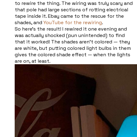
to rewire the thing. The wiring was truly scary and
that pole had large sections of rotting electrical
tape inside it. Ebay came to the rescue for the
shades, and
YouTube for the rewiring
.
So here’s the result! I rewired it one evening and
was actually shocked (pun unintended) to find
that it worked! The shades aren’t colored — they
are white, but putting colored light bulbs in them
gives the colored shade effect — when the lights
are on, at least.