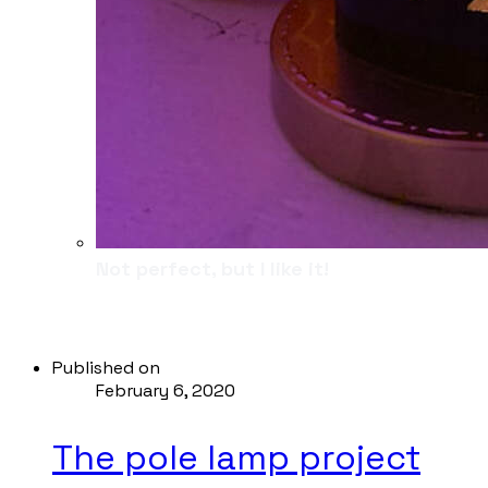
Not perfect, but I like it!
Published on
February 6, 2020
The pole lamp project