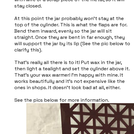
stay closed.
At this point the jar probably won't stay at the
top of the cylinder. This is what the flaps are for.
Bend them inward, evenly so the jar will sit
straight. Once they are bent in far enough, they
will support the jar by its lip (See the pic below to
clarify this).
That's really all there is to it! Put wax in the jar,
then light a tealight and set the cylinder above it.
That's your wax warmer! I'm happy with mine. It
works beautifully and it's not expensive like the
ones in shops. It doesn't look bad at all, either.
See the pics below for more information.