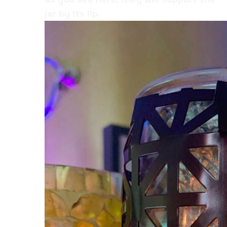
jar by its lip.