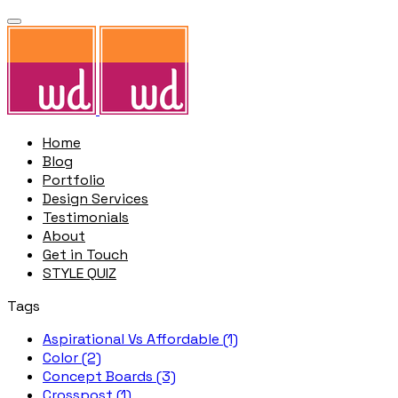
Home
Blog
Portfolio
Design Services
Testimonials
About
Get in Touch
STYLE QUIZ
Tags
Aspirational Vs Affordable (1)
Color (2)
Concept Boards (3)
Crosspost (1)