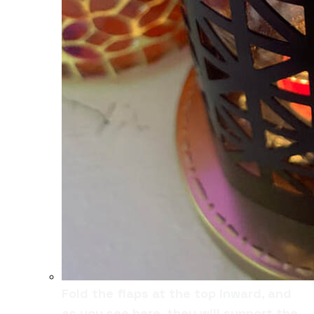
Fold the flaps at the top inward, and
as you see here, they will support the