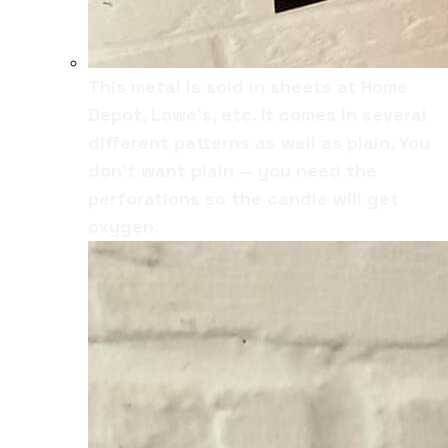
This metal is sold in sheets at Home
Depot, Lowe's, etc. It comes in several
different patterns as well as plain. You
don't want plain -- you need the
perforations so the candle will get
oxygen.