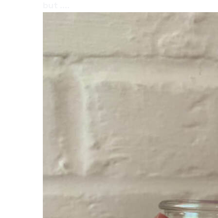
but ....