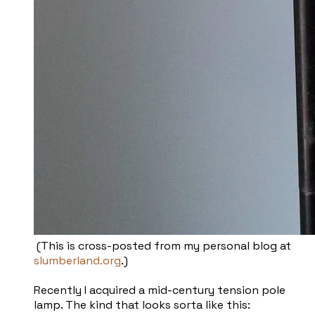
(This is cross-posted from my personal blog at
slumberland.org
.)
Recently I acquired a mid-century tension pole
lamp. The kind that looks sorta like this: