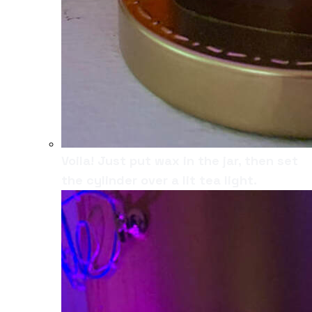
Voila! Just put wax in the jar, then set
the cylinder over a lit tea light.