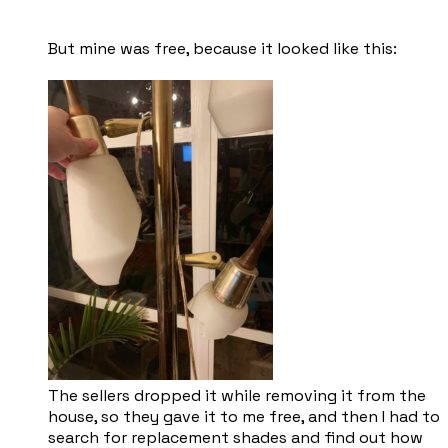
But mine was free, because it looked like this:
The sellers dropped it while removing it from the
house, so they gave it to me free, and then I had to
search for replacement shades and find out how