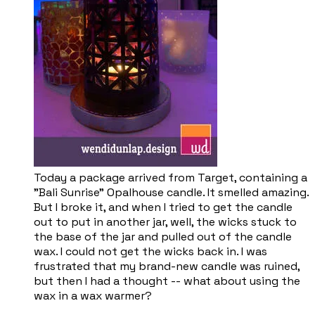
Today a package arrived from Target, containing a
"Bali Sunrise" Opalhouse candle. It smelled amazing.
But I broke it, and when I tried to get the candle
out to put in another jar, well, the wicks stuck to
the base of the jar and pulled out of the candle
wax. I could not get the wicks back in. I was
frustrated that my brand-new candle was ruined,
but then I had a thought -- what about using the
wax in a wax warmer?