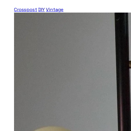
Crosspost
DIY
Vintage